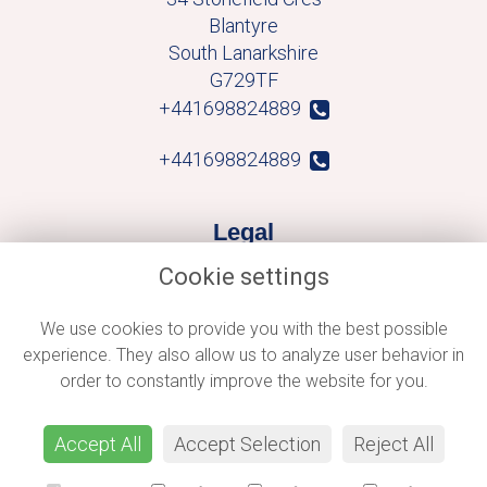
Blantyre
South Lanarkshire
G729TF
+441698824889
+441698824889
Legal
Cookie settings
Terms and Conditions
Privacy Policy
We use cookies to provide you with the best possible
experience. They also allow us to analyze user behavior in
Cookie Policy
order to constantly improve the website for you.
Website created by
floristPro
© Macblooms
Accept All
Accept Selection
Reject All