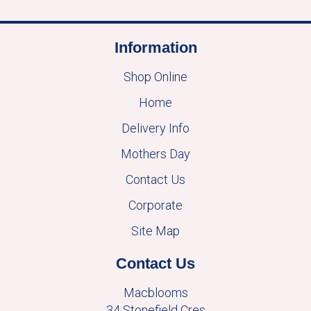
Information
Shop Online
Home
Delivery Info
Mothers Day
Contact Us
Corporate
Site Map
Contact Us
Macblooms
34 Stonefield Cres