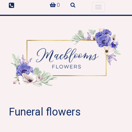
0
Toggle
navigation
Funeral flowers