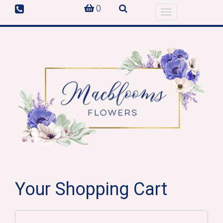
0
Toggle
navigation
Your Shopping Cart