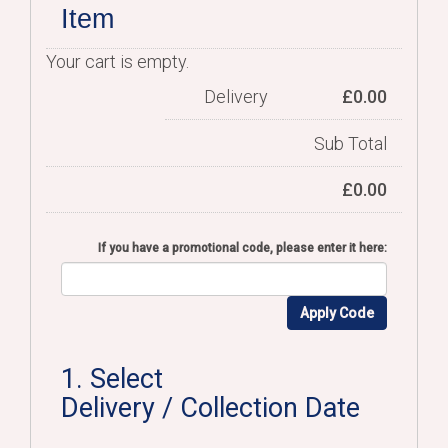
Item
Your cart is empty.
Delivery
£
0.00
Sub Total
£
0.00
If you have a promotional code, please enter it here:
Apply Code
1. Select
Delivery / Collection Date