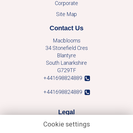
Corporate
Site Map
Contact Us
Macblooms
34 Stonefield Cres
Blantyre
South Lanarkshire
G729TF
+441698824889
+441698824889
Legal
Cookie settings
Terms and Conditions