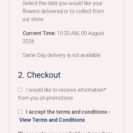
Select the date you would like your
flowers delivered or to collect from
our store.
Current Time:
10:20 AM, 09 August
2026
Same Day delivery is not available.
2. Checkout
I would like to receive information*
from you on promotions
I accept the terms and conditions -
View Terms and Conditions
.