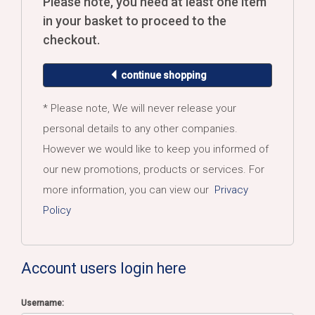
Please note, you need at least one item
in your basket to proceed to the
checkout.
continue shopping
* Please note, We will never release your
personal details to any other companies.
However we would like to keep you informed of
our new promotions, products or services. For
more information, you can view our
Privacy
Policy
Account users login here
Username: