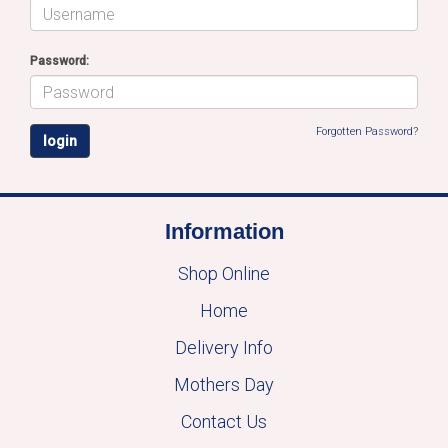
Password:
Forgotten Password?
Information
Shop Online
Home
Delivery Info
Mothers Day
Contact Us