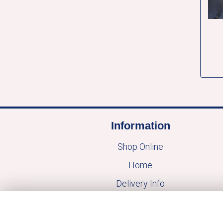
Information
Shop Online
Home
Delivery Info
Mothers Day
Contact Us