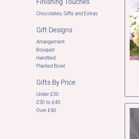
Finishing Touches
Chocolates, Gifts and Extras
Gift Designs
Arrangement
Bouquet
Handtied
Planted Bowl
Gifts By Price
Under £30
£30 to £40
Over £40