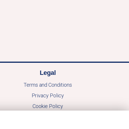
Legal
Terms and Conditions
Privacy Policy
Cookie Policy
Website created by
floristPro
© Macblooms