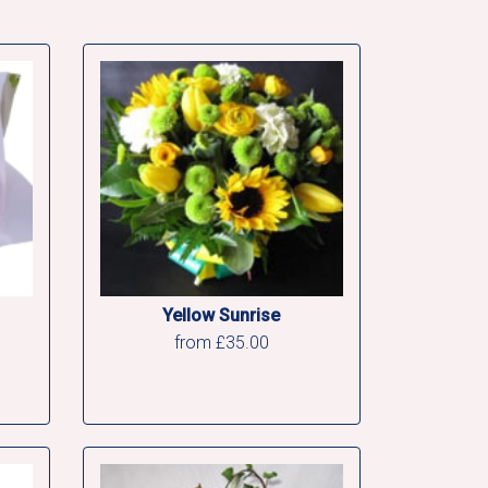
Yellow Sunrise
from £35.00