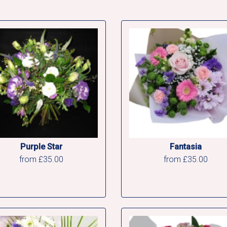
Purple Star
Fantasia
from £35.00
from £35.00