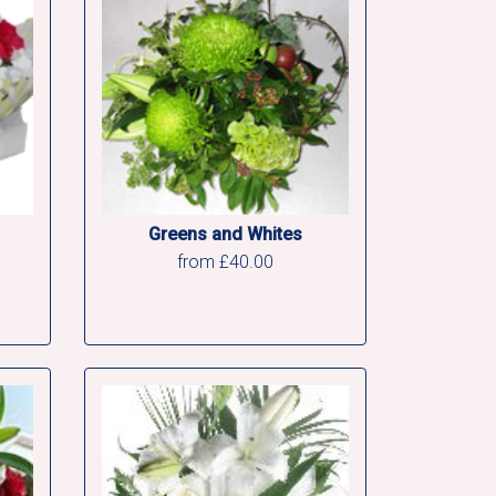
Greens and Whites
from £40.00