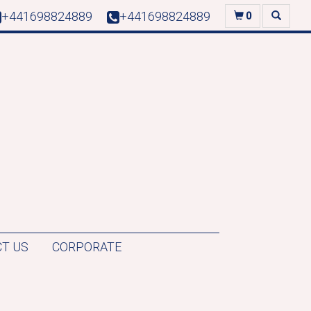
+441698824889
+441698824889
0
T US
CORPORATE