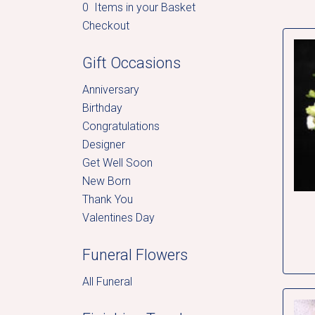
0 Items in your Basket
Checkout
Gift Occasions
Anniversary
Birthday
Congratulations
Designer
Get Well Soon
New Born
Thank You
Valentines Day
Funeral Flowers
All Funeral