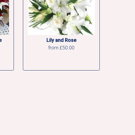
e
Lily and Rose
from £50.00