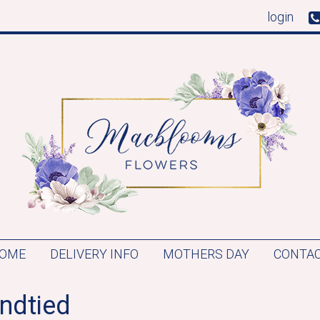
login
OME
DELIVERY INFO
MOTHERS DAY
CONTAC
ndtied