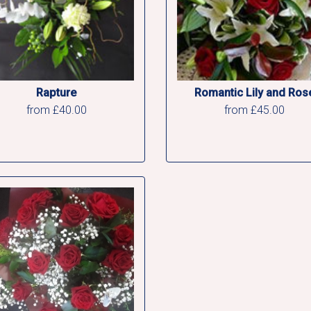
Rapture
Romantic Lily and Ros
from £40.00
from £45.00