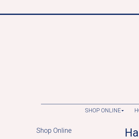
SHOP ONLINE
H
Ha
Shop Online