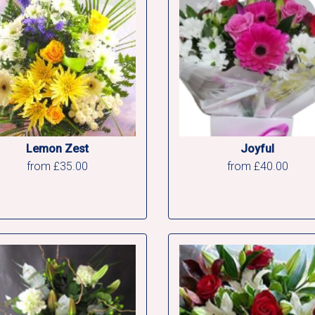
Lemon Zest
Joyful
from £35.00
from £40.00