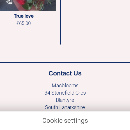
True love
£65.00
Contact Us
Macblooms
34 Stonefield Cres
Blantyre
South Lanarkshire
G729TF
Cookie settings
+441698824889