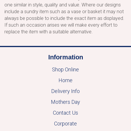
one similar in style, quality and value. Where our designs
include a sundry item such as a vase or basket it may not
always be possible to include the exact item as displayed.
If such an occasion arises we will make every effort to
replace the item with a suitable alternative.
Information
Shop Online
Home
Delivery Info
Mothers Day
Contact Us
Corporate