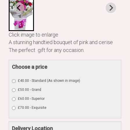
Click image to enlarge
A stunning handtied bouquet of pink and cerise
The perfect gift for any occasion.
Choose a price
£40.00 - Standard (As shown in image)
£50.00 - Grand
£60.00 - Superior
£70.00 - Exquisite
Delivery Location