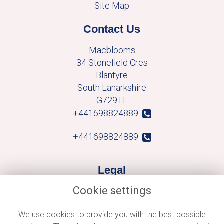
Site Map
Contact Us
Macblooms
34 Stonefield Cres
Blantyre
South Lanarkshire
G729TF
+441698824889
+441698824889
Legal
Cookie settings
Terms and Conditions
Privacy Policy
We use cookies to provide you with the best possible