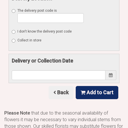
The delivery post code is
I don't know the delivery post code
Collect in store
Delivery or Collection Date
Back
Add to Cart
Please Note
that due to the seasonal availability of
flowers it may be necessary to vary individual stems from
those shown. Our skilled florists may substitute flowers for