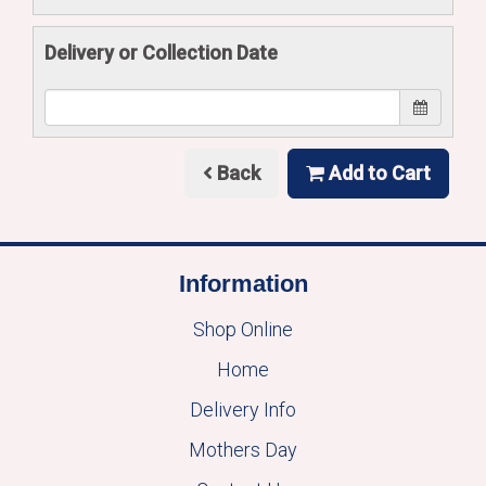
Delivery or Collection Date
Back
Add to Cart
Information
Shop Online
Home
Delivery Info
Mothers Day