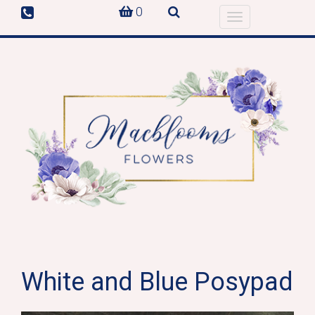
0
Toggle
navigation
White and Blue Posypad