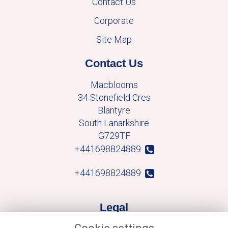
Contact Us
Corporate
Site Map
Contact Us
Macblooms
34 Stonefield Cres
Blantyre
South Lanarkshire
G729TF
+441698824889
+441698824889
Legal