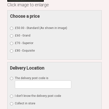
Click image to enlarge
Choose a price
£50.00 - Standard (As shown in image)
£60 - Grand
£70 - Superior
£80 - Exquisite
Delivery Location
The delivery post code is
I don't know the delivery post code
Collect in store