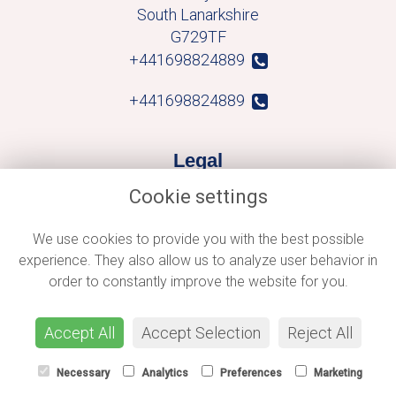
South Lanarkshire
G729TF
+441698824889
+441698824889
Legal
Cookie settings
Terms and Conditions
Privacy Policy
We use cookies to provide you with the best possible
experience. They also allow us to analyze user behavior in
Cookie Policy
order to constantly improve the website for you.
Website created by
floristPro
© Macblooms
Accept All
Accept Selection
Reject All
Necessary
Analytics
Preferences
Marketing