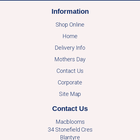
Information
Shop Online
Home
Delivery Info
Mothers Day
Contact Us
Corporate
Site Map
Contact Us
Macblooms
34 Stonefield Cres
Blantyre