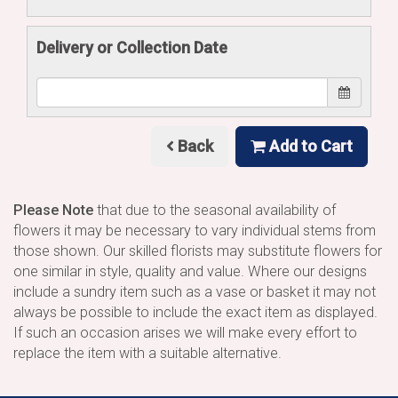
Delivery or Collection Date
Back
Add to Cart
Please Note
that due to the seasonal availability of
flowers it may be necessary to vary individual stems from
those shown. Our skilled florists may substitute flowers for
one similar in style, quality and value. Where our designs
include a sundry item such as a vase or basket it may not
always be possible to include the exact item as displayed.
If such an occasion arises we will make every effort to
replace the item with a suitable alternative.