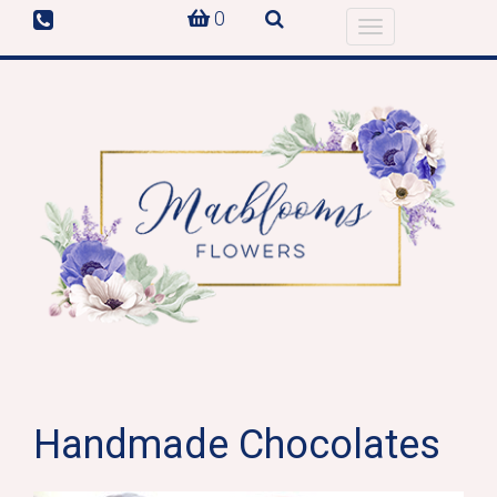
0
Toggle
navigation
Handmade Chocolates