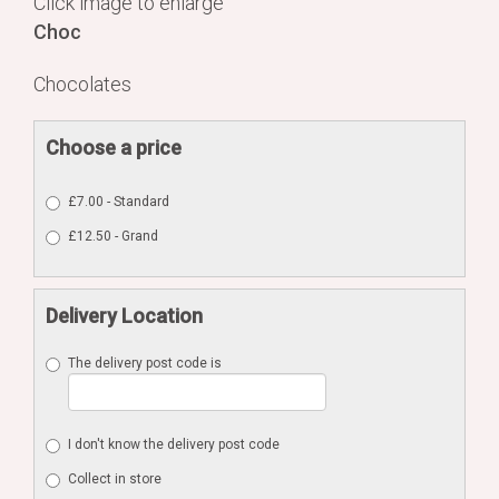
Click image to enlarge
Choc
Chocolates
Choose a price
£7.00 - Standard
£12.50 - Grand
Delivery Location
The delivery post code is
I don't know the delivery post code
Collect in store